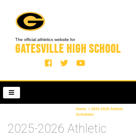
The official athletics website for
Gatesville High School
Home
> 2025-2026 Athletic
Schedules
2025-2026 Athletic