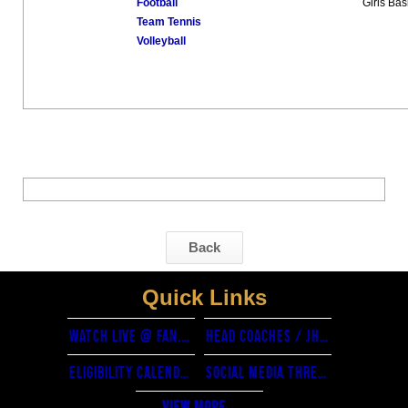
Football
Girls Bas
Team Tennis
Volleyball
Back
Quick Links
watch live @ fan.hudl.com
Head Coaches / JH coordinators
eligibility calendar
Social Media threads
View More...