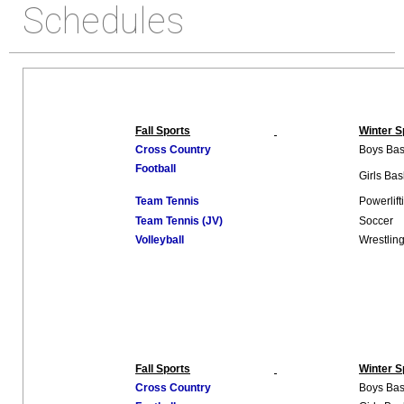
Schedules
Fall Sports
Winter S
Cross Country
Boys Bas
Football
Girls Bas
Team Tennis
Powerlift
Team Tennis (JV)
Soccer
Volleyball
Wrestlin
Fall Sports
Winter S
Cross Country
Boys Bas